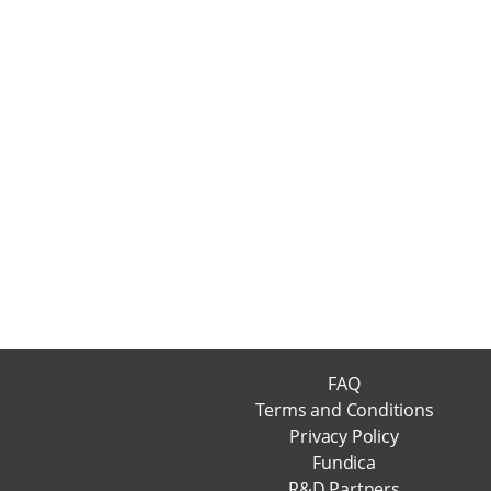
FAQ
Terms and Conditions
Privacy Policy
Fundica
R&D Partners