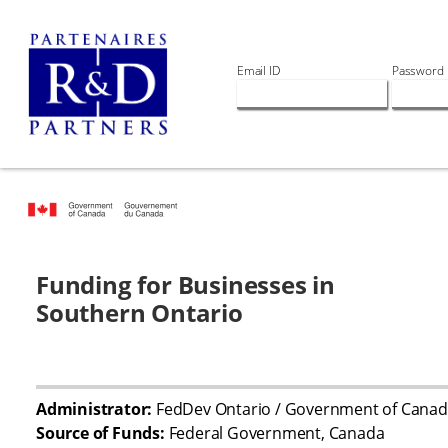
Email ID
Password
Funding for Businesses in
Southern Ontario
Administrator:
FedDev Ontario / Government of Cana
Source of Funds:
Federal Government, Canada