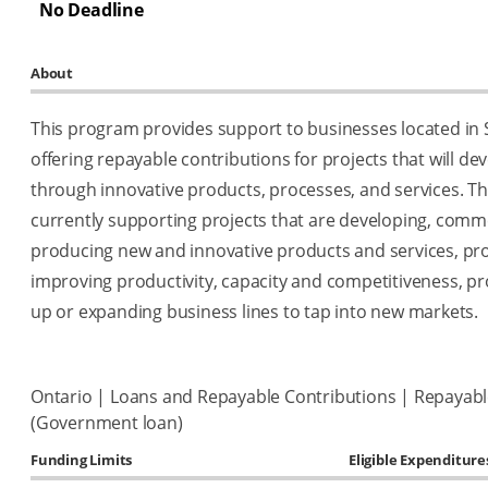
No Deadline
About
This program provides support to businesses located in
offering repayable contributions for projects that will d
through innovative products, processes, and services. T
currently supporting projects that are developing, comme
producing new and innovative products and services, pro
improving productivity, capacity and competitiveness, pro
up or expanding business lines to tap into new markets.
Ontario | Loans and Repayable Contributions | Repayabl
(Government loan)
Funding Limits
Eligible Expenditure