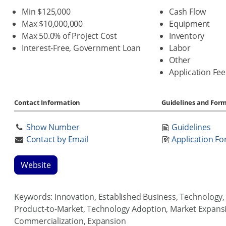
Min $125,000
Cash Flow
Max $10,000,000
Equipment
Max 50.0% of Project Cost
Inventory
Interest-Free, Government Loan
Labor
Other
Application Fee
Contact Information
Guidelines and For
Show Number
Guidelines
Contact by Email
Application F
Website
Keywords: Innovation, Established Business, Technology, 
Product-to-Market, Technology Adoption, Market Expans
Commercialization, Expansion