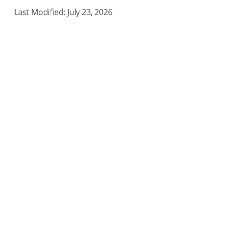
Last Modified: July 23, 2026